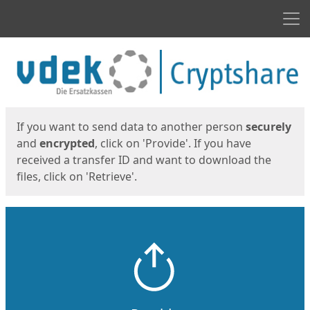
Men
Start
Start
If you want to send data to another person
securely
and
encrypted
, click on 'Provide'. If you have
received a transfer ID and want to download the
files, click on 'Retrieve'.