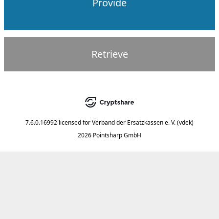
Provide
Retrieve
7.6.0.16992
licensed for
Verband der Ersatzkassen e. V. (vdek)
2026 Pointsharp GmbH