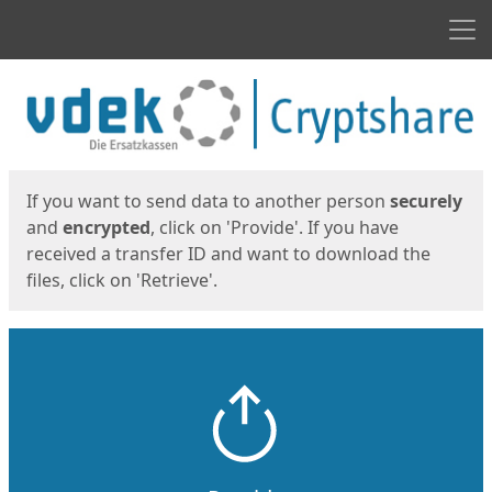
Men
Start
Start
If you want to send data to another person
securely
and
encrypted
, click on 'Provide'. If you have
received a transfer ID and want to download the
files, click on 'Retrieve'.