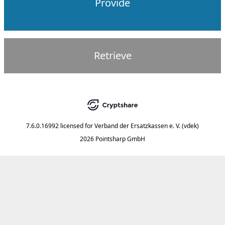
Provide
Retrieve
7.6.0.16992
licensed for
Verband der Ersatzkassen e. V. (vdek)
2026 Pointsharp GmbH