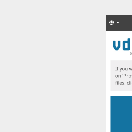
Langua
Start
Start
If you 
on 'Pro
files, c