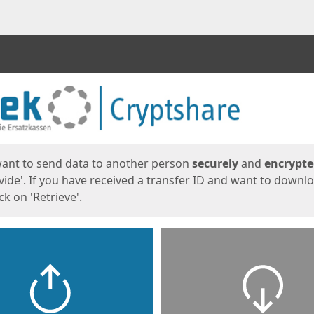
ges
want to send data to another person
securely
and
encrypt
vide'. If you have received a transfer ID and want to downl
lick on 'Retrieve'.