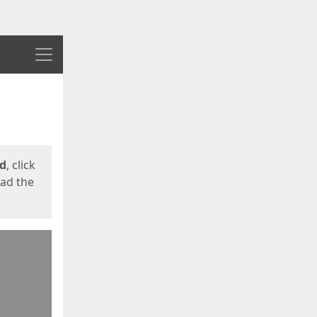
Menu
ed
, click
oad the