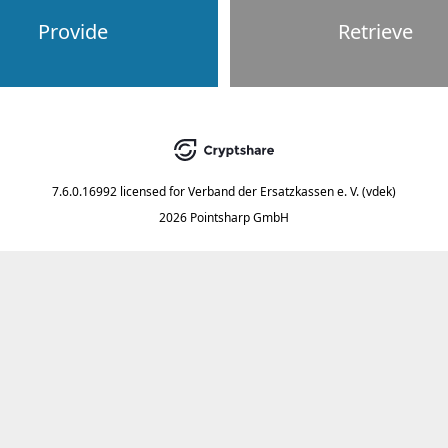
Provide
Retrieve
7.6.0.16992
licensed for
Verband der Ersatzkassen e. V. (vdek)
2026 Pointsharp GmbH