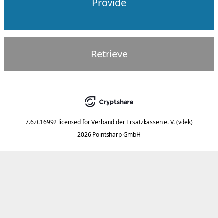
Provide
Retrieve
7.6.0.16992
licensed for
Verband der Ersatzkassen e. V. (vdek)
2026 Pointsharp GmbH