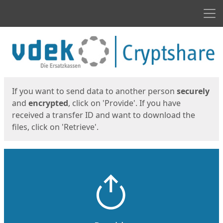
Men
Start
Start
If you want to send data to another person
securely
and
encrypted
, click on 'Provide'. If you have
received a transfer ID and want to download the
files, click on 'Retrieve'.