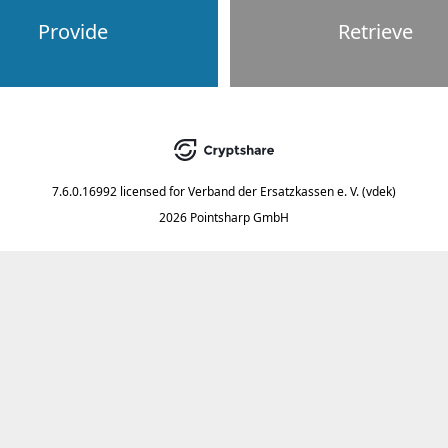
Provide
Retrieve
7.6.0.16992
licensed for
Verband der Ersatzkassen e. V. (vdek)
2026 Pointsharp GmbH