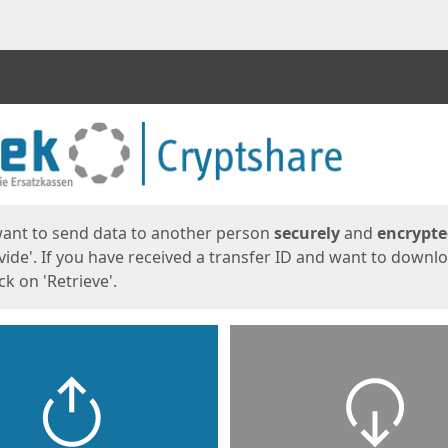
ges
want to send data to another person
securely
and
encrypt
vide'. If you have received a transfer ID and want to downl
lick on 'Retrieve'.