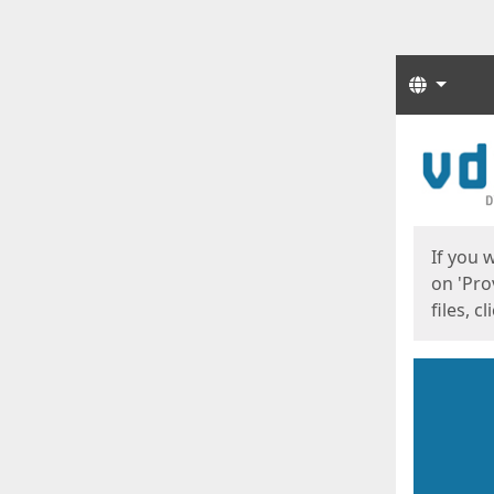
Langua
Start
Start
If you 
on 'Pro
files, c