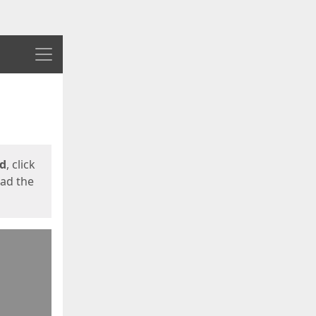
Menu
ed
, click
oad the