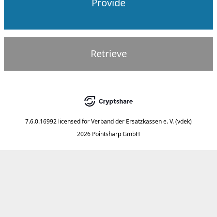
Provide
Retrieve
7.6.0.16992
licensed for
Verband der Ersatzkassen e. V. (vdek)
2026 Pointsharp GmbH