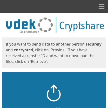
Men
Start
Start
If you want to send data to another person
securely
and
encrypted
, click on 'Provide'. If you have
received a transfer ID and want to download the
files, click on 'Retrieve'.