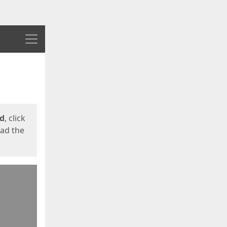
Menu
ed
, click
oad the