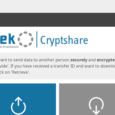
ges
want to send data to another person
securely
and
encrypt
vide'. If you have received a transfer ID and want to downl
lick on 'Retrieve'.