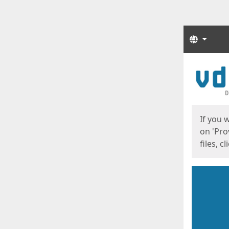
Langua
Start
Start
If you 
on 'Pro
files, c