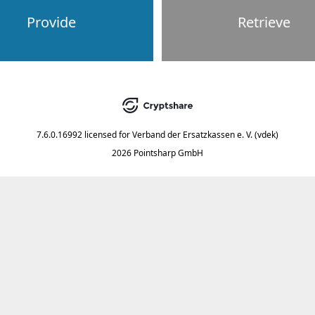
Provide
Retrieve
7.6.0.16992
licensed for
Verband der Ersatzkassen e. V. (vdek)
2026 Pointsharp GmbH