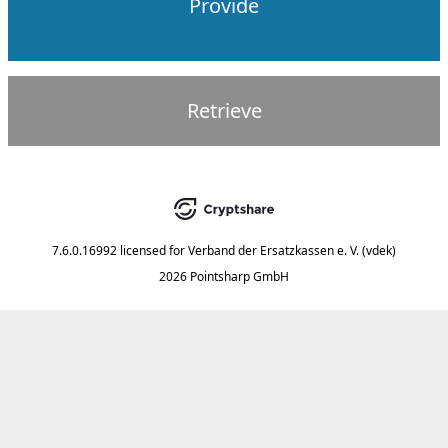
Provide
Retrieve
7.6.0.16992
licensed for
Verband der Ersatzkassen e. V. (vdek)
2026 Pointsharp GmbH