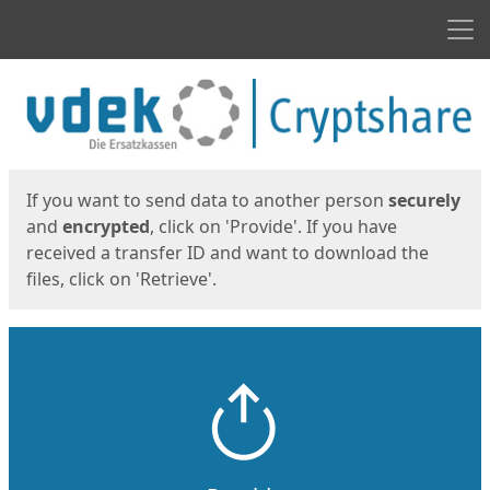
Men
Start
Start
If you want to send data to another person
securely
and
encrypted
, click on 'Provide'. If you have
received a transfer ID and want to download the
files, click on 'Retrieve'.