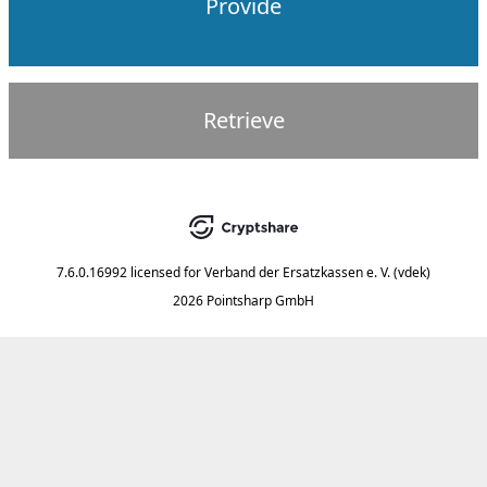
Provide
Retrieve
7.6.0.16992
licensed for
Verband der Ersatzkassen e. V. (vdek)
2026 Pointsharp GmbH