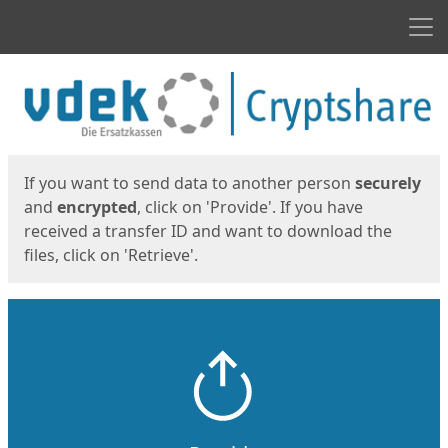
Men
Start
Start
If you want to send data to another person
securely
and
encrypted
, click on 'Provide'. If you have
received a transfer ID and want to download the
files, click on 'Retrieve'.