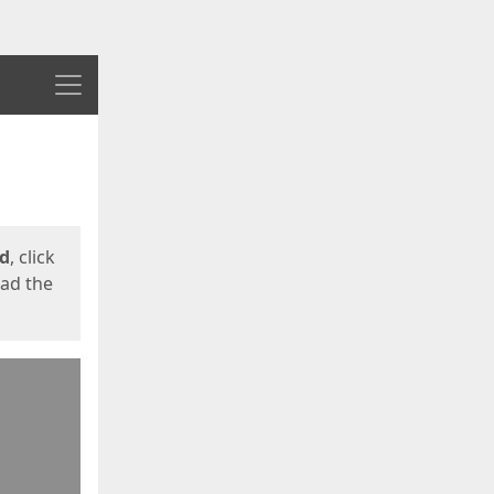
Menu
ed
, click
oad the