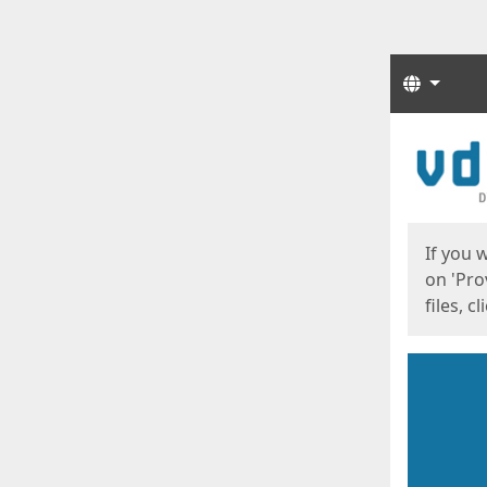
Langua
Start
Start
If you 
on 'Pro
files, c