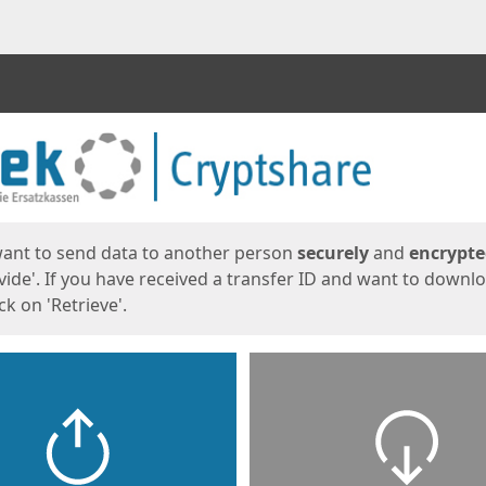
ges
want to send data to another person
securely
and
encrypt
vide'. If you have received a transfer ID and want to downl
lick on 'Retrieve'.