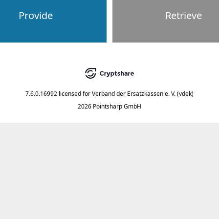
Provide
Retrieve
7.6.0.16992
licensed for
Verband der Ersatzkassen e. V. (vdek)
2026 Pointsharp GmbH