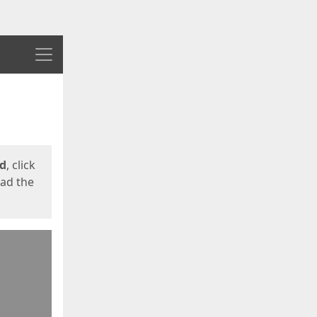
Menu
ed
, click
oad the