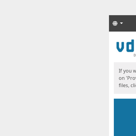
Langua
Start
Start
If you 
on 'Pro
files, c