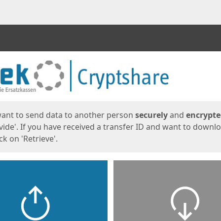
ges
want to send data to another person
securely
and
encrypt
vide'. If you have received a transfer ID and want to downl
lick on 'Retrieve'.