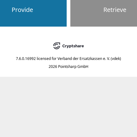
Provide
Retrieve
7.6.0.16992
licensed for
Verband der Ersatzkassen e. V. (vdek)
2026 Pointsharp GmbH