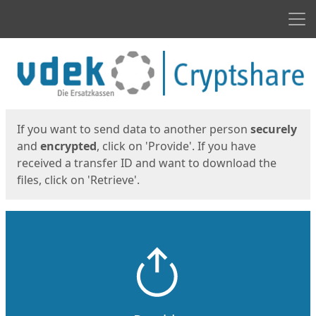
Men
Start
Start
If you want to send data to another person
securely
and
encrypted
, click on 'Provide'. If you have
received a transfer ID and want to download the
files, click on 'Retrieve'.