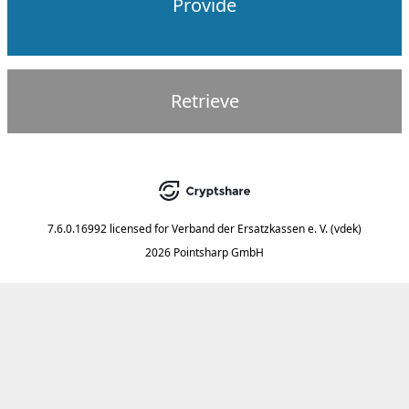
Provide
Retrieve
7.6.0.16992
licensed for
Verband der Ersatzkassen e. V. (vdek)
2026 Pointsharp GmbH