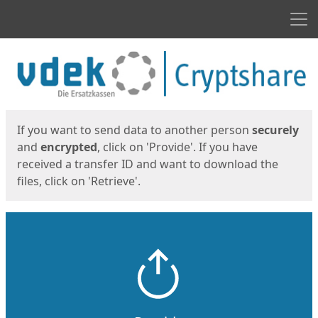
Men
Start
Start
If you want to send data to another person
securely
and
encrypted
, click on 'Provide'. If you have
received a transfer ID and want to download the
files, click on 'Retrieve'.