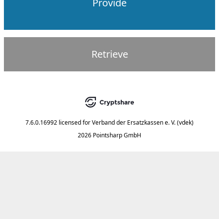
Provide
Retrieve
7.6.0.16992
licensed for
Verband der Ersatzkassen e. V. (vdek)
2026 Pointsharp GmbH