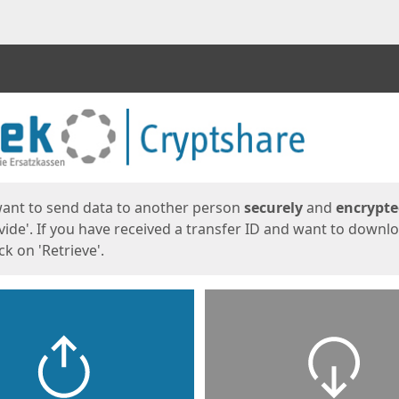
ges
want to send data to another person
securely
and
encrypt
vide'. If you have received a transfer ID and want to downl
lick on 'Retrieve'.