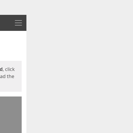
Menu
ed
, click
oad the