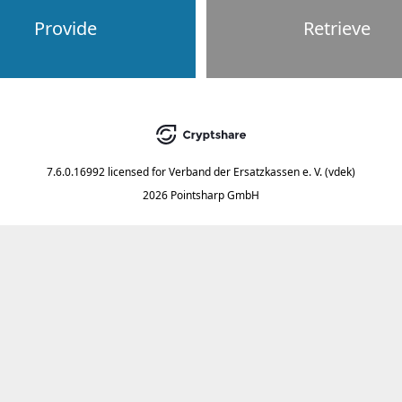
Provide
Retrieve
7.6.0.16992
licensed for
Verband der Ersatzkassen e. V. (vdek)
2026 Pointsharp GmbH