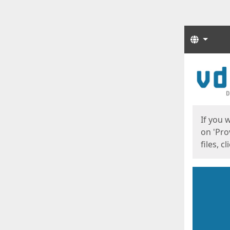
Langua
Start
Start
If you 
on 'Pro
files, c